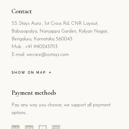
Contact
SS Stays Aura , 1st Cross Rd, CNR Layout,
Babusapalya, Nanjappa Garden, Kalyan Nagar,
Bengaluru, Karnataka 560043
Mob : +91 9902437113
E-mail: wecare@ssstays.com
SHOW ON MAP
Payment methods
Pay any way you choose, we support all payment
options.