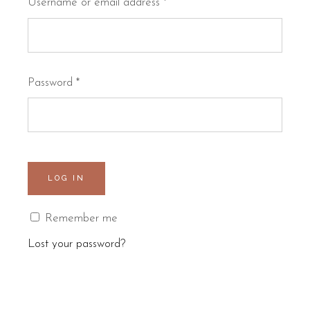
Username or email address
*
Password
*
LOG IN
Remember me
Lost your password?