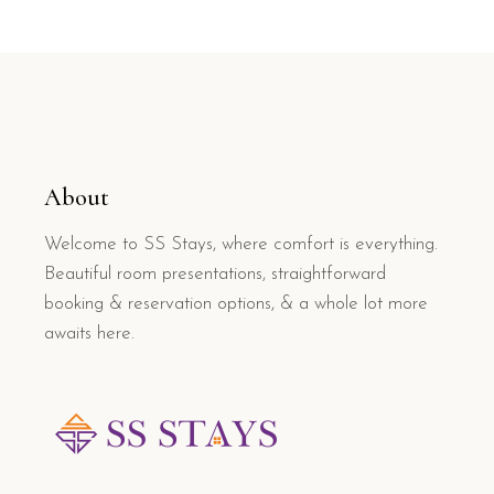
About
Welcome to SS Stays, where comfort is everything.
Beautiful room presentations, straightforward
booking & reservation options, & a whole lot more
awaits here.