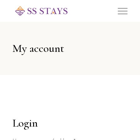
My account
Login